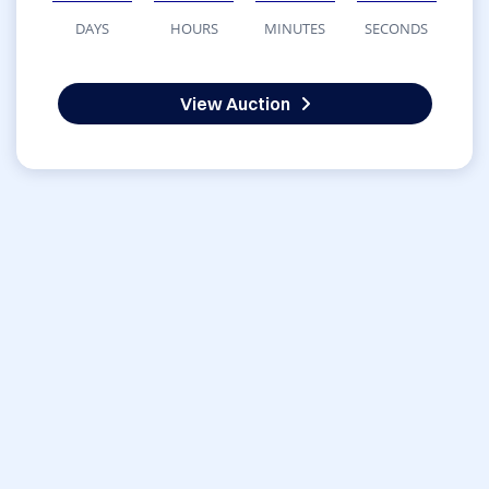
DAYS
HOURS
MINUTES
SECONDS
View Auction