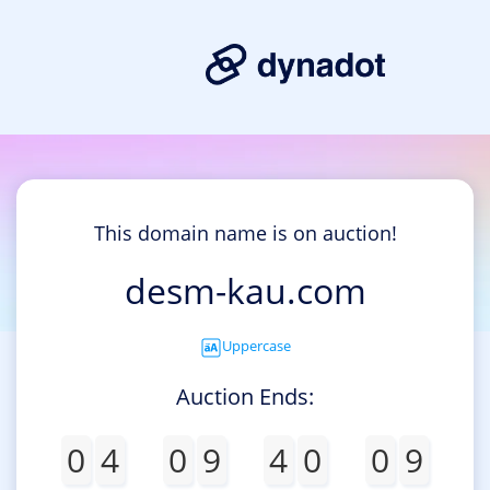
This domain name is on auction!
desm-kau.com
Uppercase
Auction Ends:
0
4
0
9
4
0
0
9