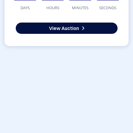
DAYS
HOURS
MINUTES
SECONDS
View Auction