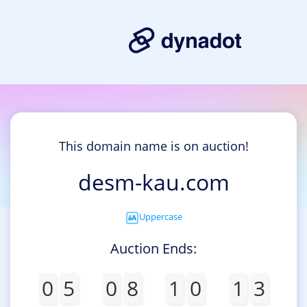
This domain name is on auction!
desm-kau.com
Uppercase
Auction Ends:
0
5
0
8
1
0
1
3